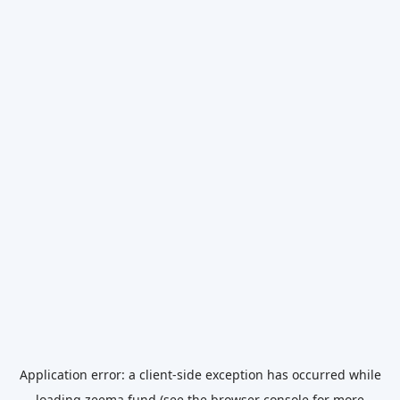
Application error: a
client
-side exception has occurred while
loading
zeema.fund
(see the
browser console
for more