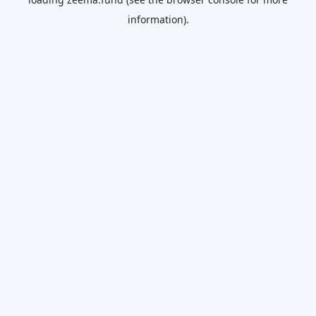
information).