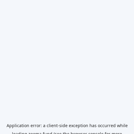
Application error: a
client
-side exception has occurred while
loading
zeema.fund
(see the
browser console
for more