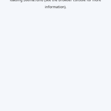
information).